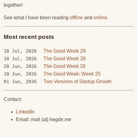
together!
See what I have been reading
offline
and
online
.
Most recent posts
18 Jul, 2026
The Good Week 29
10 Jul, 2026
The Good Week 28
28 Jun, 2026
The Good Week 26
18 Jun, 2026
The Good Week: Week 25
01 Jun, 2026
Two Versions of Startup Growth
Contact:
LinkedIn
Email: mail (at) hegde.me