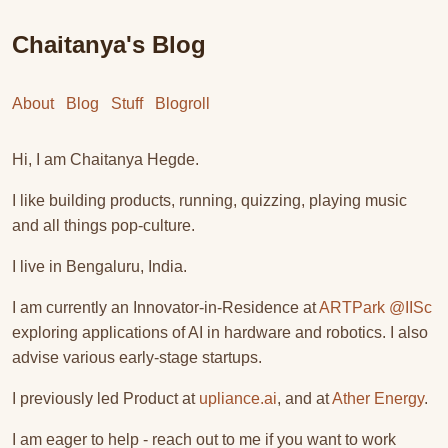
Chaitanya's Blog
About
Blog
Stuff
Blogroll
Hi, I am Chaitanya Hegde.
I like building products, running, quizzing, playing music
and all things pop-culture.
I live in Bengaluru, India.
I am currently an Innovator-in-Residence at
ARTPark @IISc
exploring applications of AI in hardware and robotics. I also
advise various early-stage startups.
I previously led Product at
upliance.ai
, and at
Ather Energy
.
I am eager to help - reach out to me if you want to work