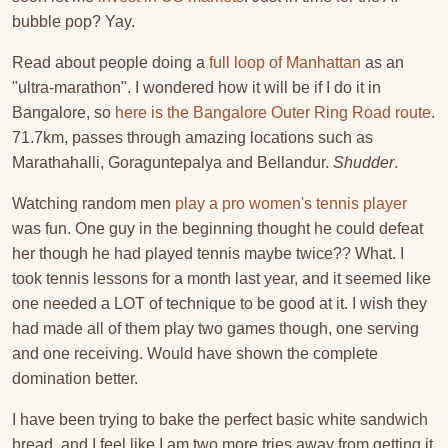
bubble pop? Yay.
Read about people doing a
full loop of Manhattan
as an
"ultra-marathon". I wondered how it will be if I do it in
Bangalore, so
here is the Bangalore Outer Ring Road route
.
71.7km, passes through amazing locations such as
Marathahalli, Goraguntepalya and Bellandur.
Shudder
.
Watching random men
play a pro women's tennis player
was fun. One guy in the beginning thought he could defeat
her though he had played tennis maybe twice?? What. I
took tennis lessons for a month last year, and it seemed like
one needed a LOT of technique to be good at it. I wish they
had made all of them play two games though, one serving
and one receiving. Would have shown the complete
domination better.
I have been trying to bake the perfect basic white sandwich
bread, and I feel like I am two more tries away from getting it