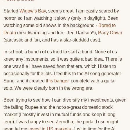
Started
Widow's Bay
, seems great. I am easily scared by
horror, so I am watching it slowly (only in daylight). Been
watching some old shows in the background -
Bored to
Death
(heartwarming and fun - Ted Danson!!),
Party Down
(sarcastic and fun, and has a star-studded cast).
In school, a bunch of us tried to start a band. None of us
knew any instruments, so it was quite a bad idea. There is
one wav file I have saved from that era, which I listen to
occasionally for the lols. I fed this to the AI song generator
Suno, and it created
this banger
, complete with a guitar
solo. We were clearly born in the wrong era.
Been trying to see how I can diversify my investments, given
the falling Rupee and the not-so-great domestic stock
market (I mostly invest in mutual funds and keep it long
term). I was happy to see Zerodha, the portal I use might
soon let me
invest in US markets
. Just in time for the AI