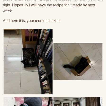
right. Hopefully I will have the recipe for it ready by next
week.
And here it is, your moment of zen.