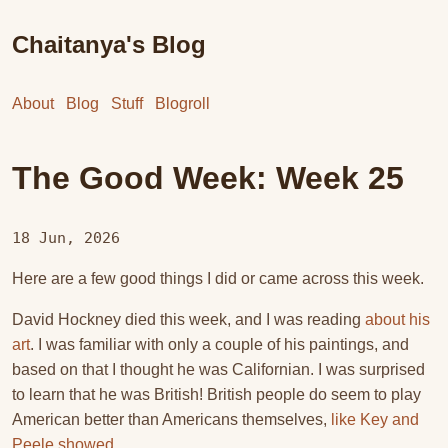
Chaitanya's Blog
About
Blog
Stuff
Blogroll
The Good Week: Week 25
18 Jun, 2026
Here are a few good things I did or came across this week.
David Hockney died this week, and I was reading
about his
art
. I was familiar with only a couple of his paintings, and
based on that I thought he was Californian. I was surprised
to learn that he was British! British people do seem to play
American better than Americans themselves,
like Key and
Peele showed
.