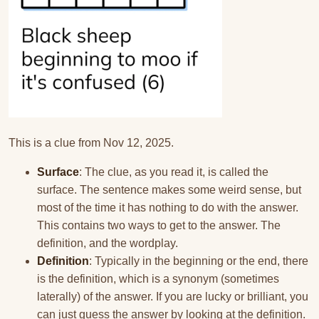
This is a clue from Nov 12, 2025.
Surface
: The clue, as you read it, is called the
surface. The sentence makes some weird sense, but
most of the time it has nothing to do with the answer.
This contains two ways to get to the answer. The
definition, and the wordplay.
Definition
: Typically in the beginning or the end, there
is the definition, which is a synonym (sometimes
laterally) of the answer. If you are lucky or brilliant, you
can just guess the answer by looking at the definition.