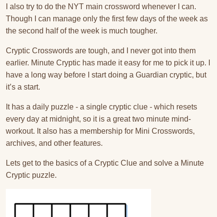
I also try to do the NYT main crossword whenever I can.
Though I can manage only the first few days of the week as
the second half of the week is much tougher.
Cryptic Crosswords are tough, and I never got into them
earlier. Minute Cryptic has made it easy for me to pick it up. I
have a long way before I start doing a Guardian cryptic, but
it’s a start.
It has a daily puzzle - a single cryptic clue - which resets
every day at midnight, so it is a great two minute mind-
workout. It also has a membership for Mini Crosswords,
archives, and other features.
Lets get to the basics of a Cryptic Clue and solve a Minute
Cryptic puzzle.