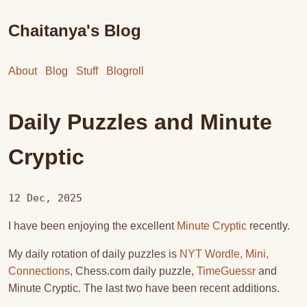
Chaitanya's Blog
About
Blog
Stuff
Blogroll
Daily Puzzles and Minute
Cryptic
12 Dec, 2025
I have been enjoying the excellent
Minute Cryptic
recently.
My daily rotation of daily puzzles is
NYT Wordle, Mini,
Connections
, Chess.com daily puzzle,
TimeGuessr
and
Minute Cryptic. The last two have been recent additions.