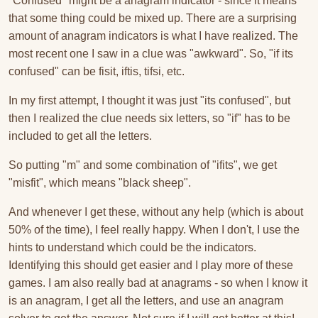
"Confused" might be a anagram indicator - since it means
that some thing could be mixed up. There are a surprising
amount of anagram indicators is what I have realized. The
most recent one I saw in a clue was "awkward". So, "if its
confused" can be fisit, iftis, tifsi, etc.
In my first attempt, I thought it was just "its confused", but
then I realized the clue needs six letters, so "if" has to be
included to get all the letters.
So putting "m" and some combination of "ifits", we get
"misfit", which means "black sheep".
And whenever I get these, without any help (which is about
50% of the time), I feel really happy. When I don't, I use the
hints to understand which could be the indicators.
Identifying this should get easier and I play more of these
games. I am also really bad at anagrams - so when I know it
is an anagram, I get all the letters, and use an anagram