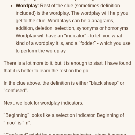
Wordplay
: Rest of the clue (sometimes definition
included) is the wordplay. The wordplay will help you
get to the clue. Wordplays can be a anagrams,
addition, deletion, selection, synonyms or homonyms.
Wordplay will have an "indicator" - to tell you what
kind of a wordplay it is, and a "fodder" - which you use
to perform the wordplay.
There is a lot more to it, but it is enough to start. I have found
that it is better to learn the rest on the go.
In the clue above, the definition is either "black sheep" or
"confused".
Next, we look for wordplay indicators.
"Beginning" looks like a selection indicator. Beginning of
"moo" is "m".